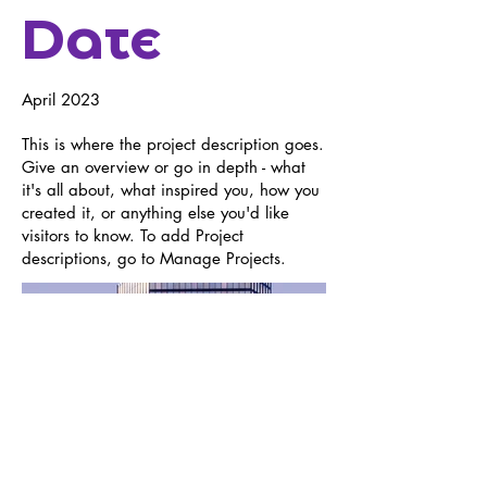
Date
April 2023
This is where the project description goes.
Give an overview or go in depth - what
it's all about, what inspired you, how you
created it, or anything else you'd like
visitors to know. To add Project
descriptions, go to Manage Projects.