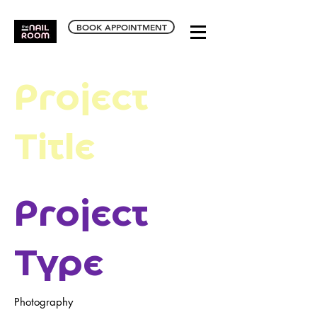
BOOK APPOINTMENT
Project
Title
Project
Type
Photography