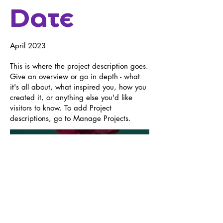
Date
April 2023
This is where the project description goes.
Give an overview or go in depth - what
it's all about, what inspired you, how you
created it, or anything else you'd like
visitors to know. To add Project
descriptions, go to Manage Projects.