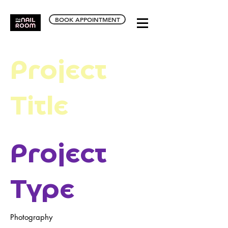
BOOK APPOINTMENT
Project
Title
Project
Type
Photography