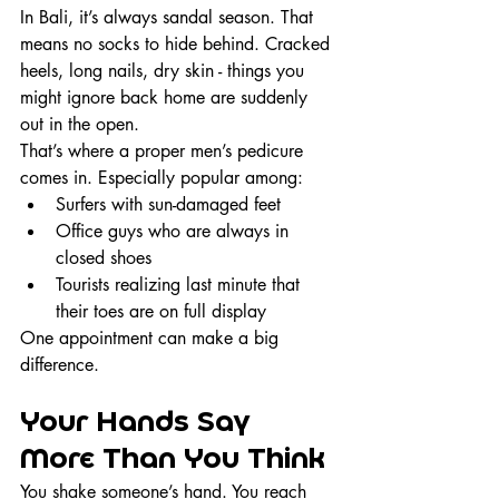
In Bali, it’s always sandal season. That 
means no socks to hide behind. Cracked 
heels, long nails, dry skin - things you 
might ignore back home are suddenly 
out in the open.
That’s where a proper men’s pedicure 
comes in. Especially popular among:
Surfers with sun-damaged feet
Office guys who are always in 
closed shoes
Tourists realizing last minute that 
their toes are on full display
One appointment can make a big 
difference.
Your Hands Say 
More Than You Think
You shake someone’s hand. You reach 