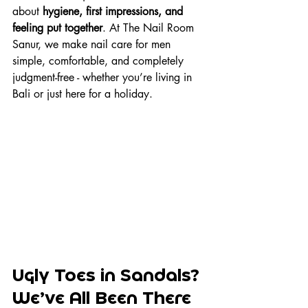
about 
hygiene, first impressions, and 
feeling put together
. At The Nail Room 
Sanur, we make nail care for men 
simple, comfortable, and completely 
judgment-free - whether you’re living in 
Bali or just here for a holiday.
Ugly Toes in Sandals? 
We’ve All Been There