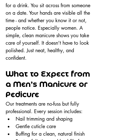
for a drink. You sit across from someone 
on a date. Your hands are visible all the 
time - and whether you know it or not, 
people notice. Especially women. A 
simple, clean manicure shows you take 
care of yourself. It doesn’t have to look 
polished. Just neat, healthy, and 
confident.
What to Expect from 
a Men’s Manicure or 
Pedicure
Our treatments are no-fuss but fully 
professional. Every session includes:
Nail trimming and shaping
Gentle cuticle care
Buffing for a clean, natural finish