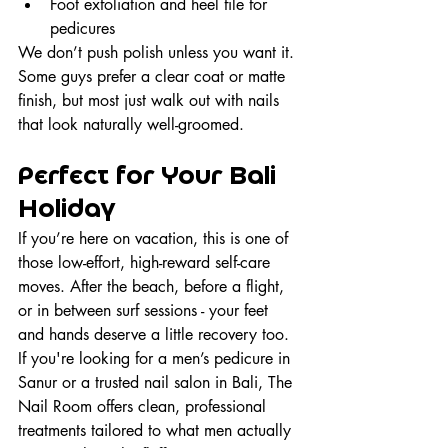
Foot exfoliation and heel file for 
pedicures
We don’t push polish unless you want it. 
Some guys prefer a clear coat or matte 
finish, but most just walk out with nails 
that look naturally well-groomed.
Perfect for Your Bali 
Holiday
If you’re here on vacation, this is one of 
those low-effort, high-reward self-care 
moves. After the beach, before a flight, 
or in between surf sessions - your feet 
and hands deserve a little recovery too. 
If you're looking for a men’s pedicure in 
Sanur or a trusted nail salon in Bali, The 
Nail Room offers clean, professional 
treatments tailored to what men actually 