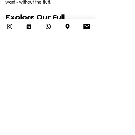
want - without the fluff.
Explore Our Full 
Treatment Menu
Self-care doesn’t need to be 
complicated. Clean nails, smooth skin, 
and fresh feet start here.  Want to see 
what else we offer? Visit our 
Services 
page
 for our full list of nail treatments. 
Book your men’s manicure or pedicure 
at The Nail Room Sanur 
now
.
Recent Posts
See All