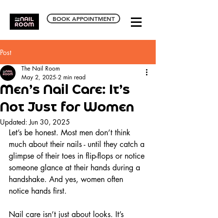
BOOK APPOINTMENT
Post
The Nail Room
May 2, 2025
2 min read
Men’s Nail Care: It’s
Not Just for Women
Updated:
Jun 30, 2025
Let’s be honest. Most men don’t think 
much about their nails - until they catch a 
glimpse of their toes in flip-flops or notice 
someone glance at their hands during a 
handshake. And yes, women often 
notice hands first.
Nail care isn’t just about looks. It’s 