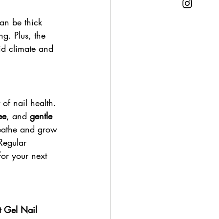
can be thick 
ng. Plus, the 
id climate and 
of nail health. 
ee
, and 
gentle 
breathe and grow 
Regular 
or your next 
t Gel Nail 