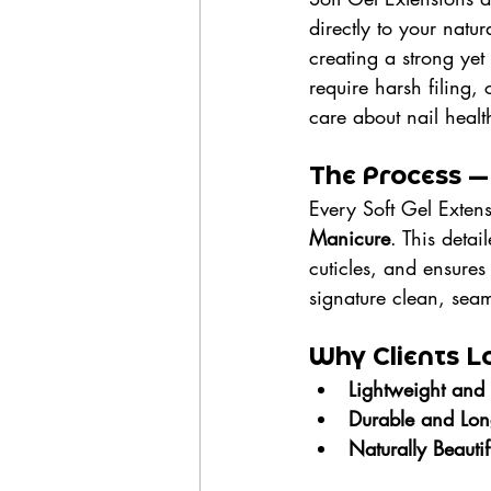
directly to your natu
creating a strong yet 
require harsh filing,
care about nail healt
The Process —
Every Soft Gel Extens
Manicure
. This deta
cuticles, and ensures 
signature clean, seaml
Why Clients Lo
Lightweight and
Durable and Long
Naturally Beautif