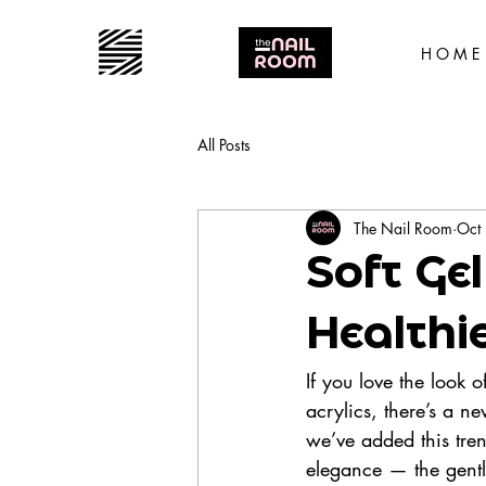
H O M E
All Posts
The Nail Room
Oct
Soft Gel
Healthi
If you love the look 
acrylics, there’s a n
we’ve added this tren
elegance — the gent