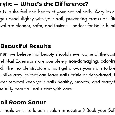
crylic — What’s the Difference?
 is in the feel and health of your natural nails. Acrylics 
gels bend slightly with your nail, preventing cracks or lifti
al are cleaner, safer, and faster — perfect for Bali’s hum
 Beautiful Results
nur
, we believe that beauty should never come at the cost 
el Nail Extensions are completely 
non-damaging
, 
odor-fr
ed
. The flexible structure of soft gel allows your nails to 
unlike acrylics that can leave nails brittle or dehydrated. 
er removal keep your nails healthy, smooth, and ready f
 truly beautiful nails start with care.
 Nail Room Sanur
 nails with the latest in salon innovation? Book your 
Sof