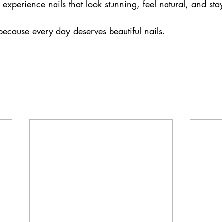
experience nails that look stunning, feel natural, and stay
ecause every day deserves beautiful nails.