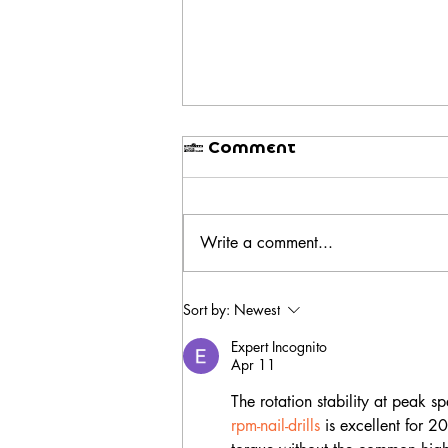
1 Comment
Write a comment...
BIAB Nails in Bali: Why
Sort by:
Newest
They Last Longer Than
Regular Gel
Expert Incognito
Apr 11
The rotation stability at peak 
rpm-nail-drills
 is excellent for 