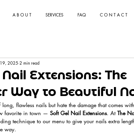
A B O U T
SERVICES
FAQ
C O N T A C T
 19, 2025
2 min read
 Nail Extensions: The
er Way to Beautiful Na
of long, flawless nails but hate the damage that comes with
ew favorite in town — 
Soft Gel Nail Extensions
. At 
The Na
ding technique to our menu to give your nails extra lengt
le way.