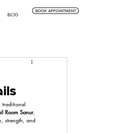
BOOK APPOINTMENT
BLOG
ils
 traditional 
il Room Sanur
, 
h, strength, and 