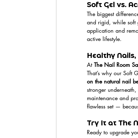
Soft Gel vs. A
The biggest difference
and rigid, while soft 
application and remov
active lifestyle.
Healthy Nails,
At 
The Nail Room Sa
That’s why our Soft G
on the natural nail b
stronger underneath, 
maintenance and prop
flawless set — because
Try It at The
Ready to upgrade your