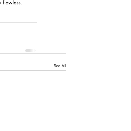
 flawless.
See All