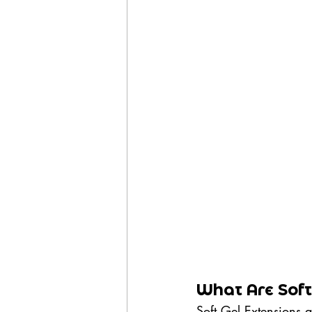
What Are Soft 
Soft Gel Extensions a