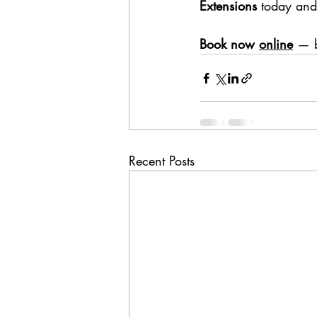
Extensions
 today and 
Book now 
online
— b
Recent Posts