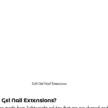
Soft Gel Nail Extensions
Gel Nail Extensions?
re made from lightweight gel tips that are pre-shaped an