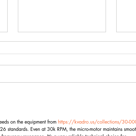
What Happens to Your
Rus
Nails in Bali's Climate —
Cla
And How to Protect
Wha
Them
Dif
speeds on the equipment from 
https://kvadro.us/collections/30-00
2026 standards. Even at 30k RPM, the micro-motor maintains smoot