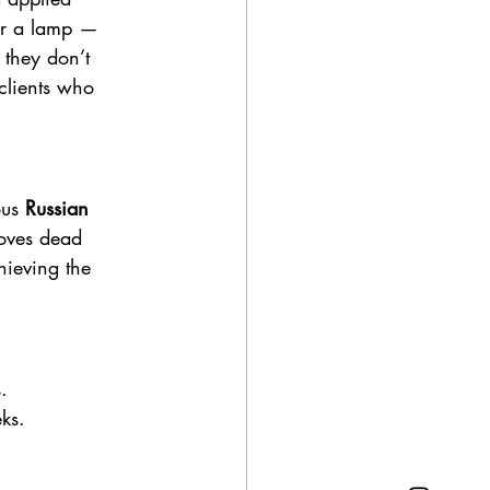
der a lamp — 
 they don’t 
clients who 
ous 
Russian 
moves dead 
chieving the 
.
eks.