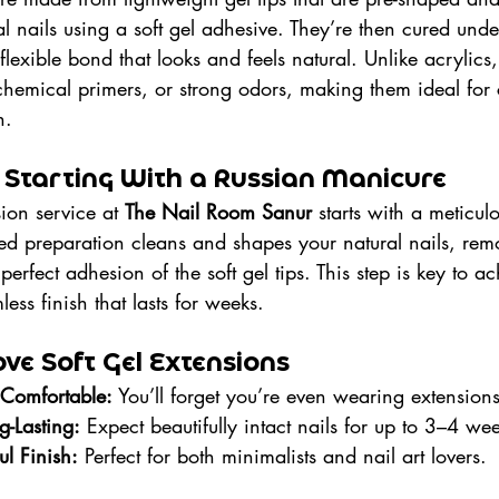
ral nails using a soft gel adhesive. They’re then cured un
flexible bond that looks and feels natural. Unlike acrylics,
 chemical primers, or strong odors, making them ideal for 
h.
 Starting With a Russian Manicure
ion service at 
The Nail Room Sanur
 starts with a meticul
iled preparation cleans and shapes your natural nails, re
perfect adhesion of the soft gel tips. This step is key to a
ess finish that lasts for weeks.
ve Soft Gel Extensions
 Comfortable:
 You’ll forget you’re even wearing extensions
-Lasting:
 Expect beautifully intact nails for up to 3–4 we
ul Finish:
 Perfect for both minimalists and nail art lovers.