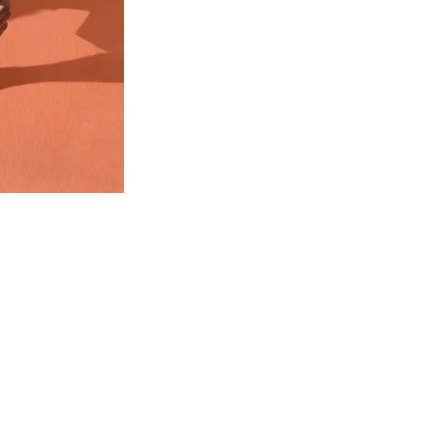
Address:
Danau Tandakan No.4, Sanur, Bali
80288