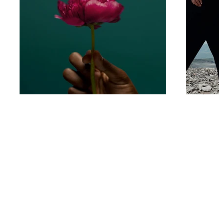
Email:
thenailroombali@gmail.c