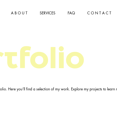
A B O U T
SERVICES
FAQ
C O N T A C T
tfolio
lio. Here you’ll find a selection of my work. Explore my projects to learn