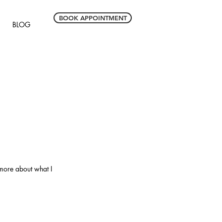
BOOK APPOINTMENT
BLOG
 more about what I