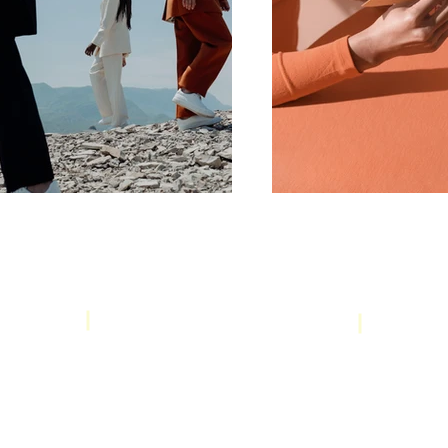
Booking & Cancellation Policy
om
WhatsApp:
+62 812-2665-7525
Jl. 
© 2025 by PT Karya Effective Solutions