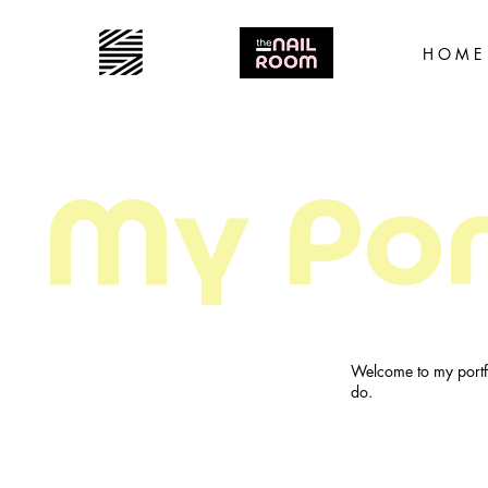
H O M E
My Por
Welcome to my portfo
do.